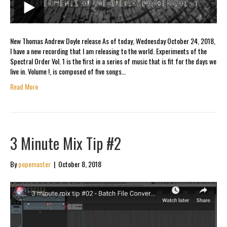
New Thomas Andrew Doyle release As of today, Wednesday October 24, 2018,
I have a new recording that I am releasing to the world. Experiments of the
Spectral Order Vol. 1 is the first in a series of music that is fit for the days we
live in. Volume !, is composed of five songs…
Read More
3 Minute Mix Tip #2
By
popemaster
|
October 8, 2018