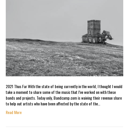
2021 Thus Far With the state of being currently in the world, I thought I would
take a moment to share some of the music that I’ve worked on with these
bands and projects. Today only, Bandcamp.com is waiving their revenue share
to help out artists who have been affected by the state of the…
Read More