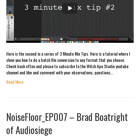
Here is the second in a series of 3 Minute Mix Tips. Here is a tutorial where I
show you how to do a batch file conversion to any format that you choose.
Check back often and please to subscribe to the Witch Ape Studio youtube
channel and like and comment with your observations, questions…
Read More
NoiseFloor_EP007 – Brad Boatright
of Audiosiege