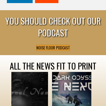
YOU SHOULD CHECK OUT OUR
PODCAST
NOISE FLOOR PODCAST
ALL THE NEWS FIT TO PRINT