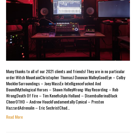
Many thanks to all of our 2021 clients and friends! They are in no particular
order:Witch MountainChristopher ThomasJ Donovan MalleyGoodEye – Colby
MocklerSurroundings – Joey MassEx-IntelligenceFucked And
BoundMythological Horses – Shawn HolleyWrong-Way Recording – Rob
WrongDeath Of Fire – Tim KeneficAyla Holland – DisemballerinaBlack
CheerOTHO – Andrew HouckFundamentally Cynical – Preston
HazzardAdrenalin – Eric SechristChad…
Read More