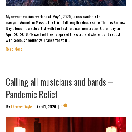
My newest musical work as of May 1, 2020, is now available to
everyone.Accretion Mass is the third full-length release since Thomas Andrew
Doyle became a solo artist with the first release, Incineration Ceremony on
April 20, 2018.Please feel free to spread the word and share it and repost
with copious frequency. Thanks for your…
Read More
Calling all musicians and bands –
Pandemic Relief
By
Thomas Doyle
|
April 1, 2020
|
0