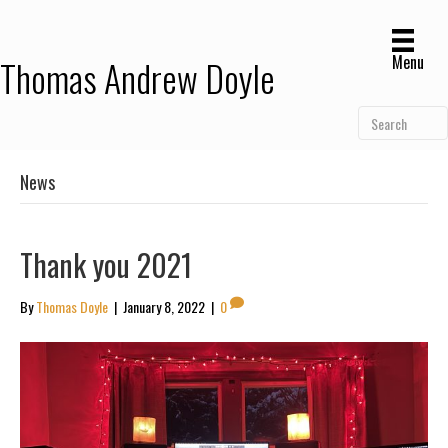
Menu
Thomas Andrew Doyle
News
Thank you 2021
By
Thomas Doyle
|
January 8, 2022
|
0