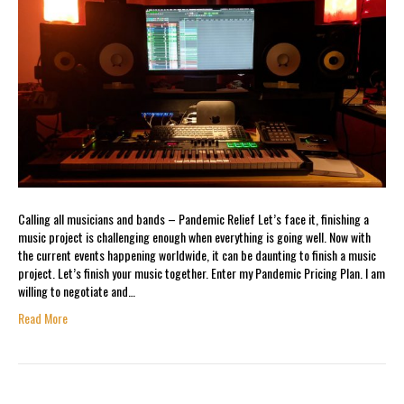
Calling all musicians and bands – Pandemic Relief Let’s face it, finishing a
music project is challenging enough when everything is going well. Now with
the current events happening worldwide, it can be daunting to finish a music
project. Let’s finish your music together. Enter my Pandemic Pricing Plan. I am
willing to negotiate and…
Read More