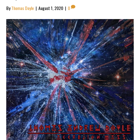
By
Thomas Doyle
|
August 1, 2020
|
0