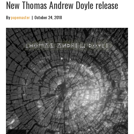
New Thomas Andrew Doyle release
By
popemaster
|
October 24, 2018