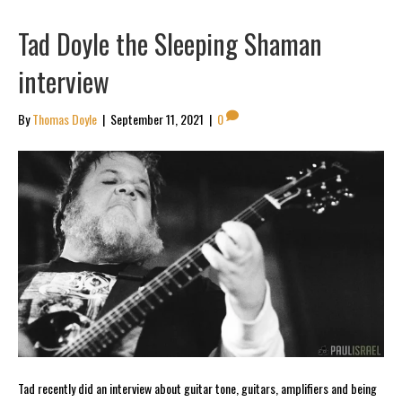
Tad Doyle the Sleeping Shaman
interview
By
Thomas Doyle
|
September 11, 2021
|
0
Tad recently did an interview about guitar tone, guitars, amplifiers and being