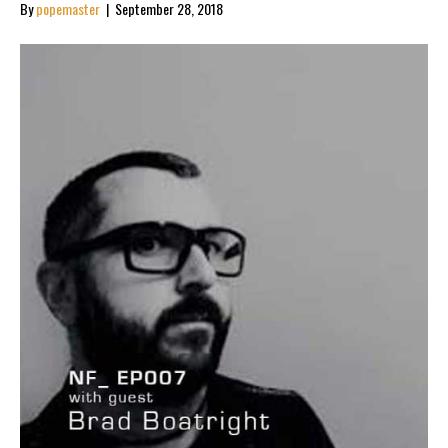
By
popemaster
|
September 28, 2018