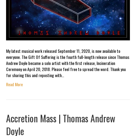
My latest musical work released September 11, 2020, is now available to
everyone. The Gift Of Suffering is the fourth full-length release since Thomas
Andrew Doyle became a solo artist with the first release, Incineration
Ceremony on April 20, 2018. Please feel free to spread the word. Thank you
for sharing this and reposting with…
Read More
Accretion Mass | Thomas Andrew
Doyle