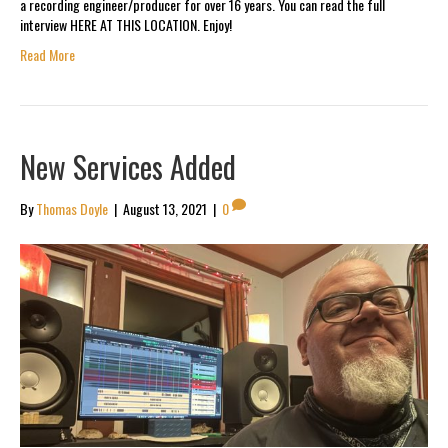
a recording engineer/producer for over 16 years. You can read the full
interview HERE AT THIS LOCATION. Enjoy!
Read More
New Services Added
By
Thomas Doyle
|
August 13, 2021
|
0