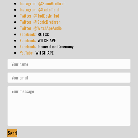
Instagram: @SonicBrethren
Instagram: @tad.official
Twitter: @TadDoyle_Tad
Twitter: @SonicBrethren
Twitter: @WitchApeAudio
Facebook:
BOTSC
Facebook:
WITCH APE
Facebook:
Incineration Ceremony
YouTube:
WITCH APE
Send