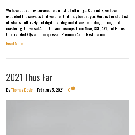
We have added new services to our list of offerings. Currently, we have
expanded the services that we offer that may benefit you. Here is the shortlist
of what we offer: Hybrid digital-analog multitrack recording, mixing, and
mastering. Universal Audio Unison preamps from Neve, SSL, API, and Helios.
Unparalleled EQs and Compressor. Premium Audio Restoration…
Read More
2021 Thus Far
By
Thomas Doyle
|
February 5, 2021
|
0