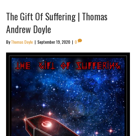
The Gift Of Suffering | Thomas
Andrew Doyle
By
Thomas Doyle
|
September 19, 2020
|
0