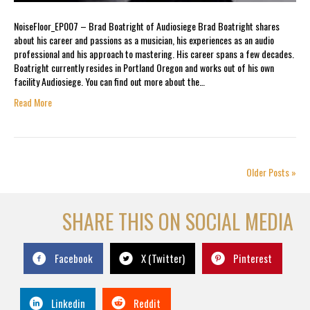
NoiseFloor_EP007 – Brad Boatright of Audiosiege Brad Boatright shares
about his career and passions as a musician, his experiences as an audio
professional and his approach to mastering. His career spans a few decades.
Boatright currently resides in Portland Oregon and works out of his own
facility Audiosiege. You can find out more about the…
Read More
Older Posts »
SHARE THIS ON SOCIAL MEDIA
Facebook
X (Twitter)
Pinterest
Linkedin
Reddit