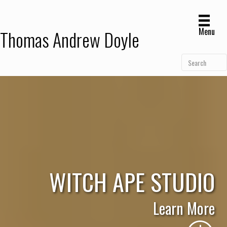
Menu
Thomas Andrew Doyle
WITCH APE STUDIO
Learn More