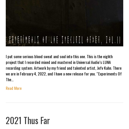
I put some serious blood sweat and soul into this one. This is the eighth
project that I recorded mixed and mastered in Universal Audio’s LUNA
recording system. Artwork by my friend and talented artist, Jefv Kahn. There
we are in February 4, 2022, and I have a new release for you. “Experiments Of
The…
Read More
2021 Thus Far