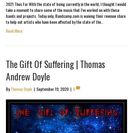
2021 Thus Far With the state of being currently in the world, I thought I would
take a moment to share some of the music that I’ve worked on with these
bands and projects. Today only, Bandcamp.com is waiving their revenue share
to help out artists who have been affected by the state of the…
Read More
The Gift Of Suffering | Thomas
Andrew Doyle
By
Thomas Doyle
|
September 19, 2020
|
0