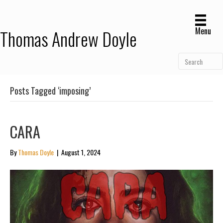
Menu
Thomas Andrew Doyle
Posts Tagged ‘imposing’
CARA
By
Thomas Doyle
|
August 1, 2024