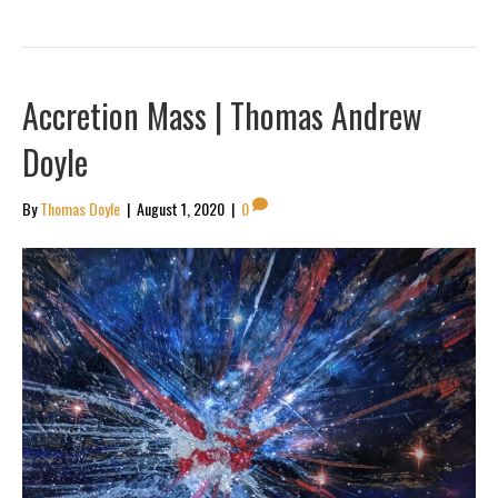
Accretion Mass | Thomas Andrew
Doyle
By
Thomas Doyle
|
August 1, 2020
|
0