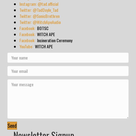
Instagram: @tad.official
Twitter: @TadDoyle_Tad
Twitter: @SonicBrethren
Twitter: @WitchApeAudio
Facebook:
BOTSC
Facebook:
WITCH APE
Facebook:
Incineration Ceremony
YouTube:
WITCH APE
Send
Newsletter Signup