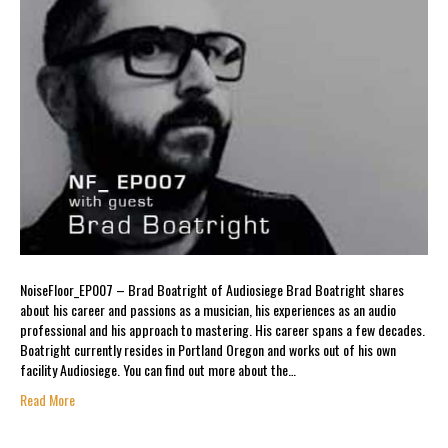
NoiseFloor_EP007 – Brad Boatright of Audiosiege Brad Boatright shares
about his career and passions as a musician, his experiences as an audio
professional and his approach to mastering. His career spans a few decades.
Boatright currently resides in Portland Oregon and works out of his own
facility Audiosiege. You can find out more about the…
Read More