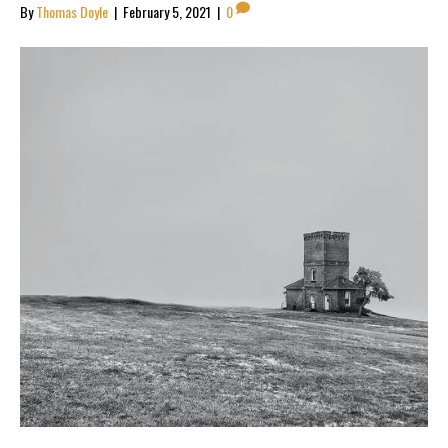
By
Thomas Doyle
|
February 5, 2021
|
0