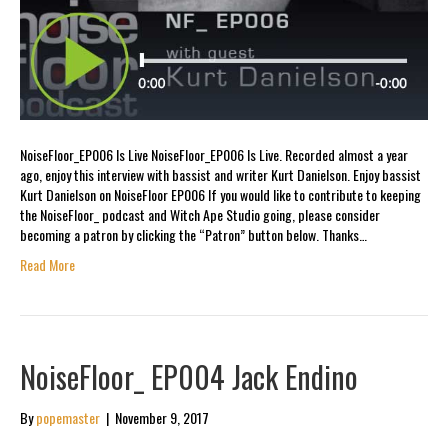
NoiseFloor_EP006 Is Live NoiseFloor_EP006 Is Live. Recorded almost a year
ago, enjoy this interview with bassist and writer Kurt Danielson. Enjoy bassist
Kurt Danielson on NoiseFloor EP006 If you would like to contribute to keeping
the NoiseFloor_ podcast and Witch Ape Studio going, please consider
becoming a patron by clicking the “Patron” button below. Thanks…
Read More
NoiseFloor_ EP004 Jack Endino
By
popemaster
|
November 9, 2017