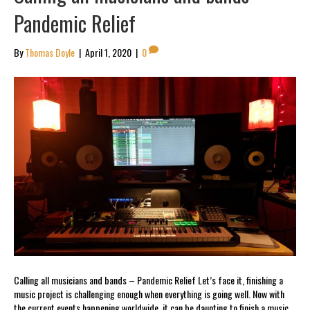
Pandemic Relief
By
Thomas Doyle
|
April 1, 2020
|
0
Calling all musicians and bands – Pandemic Relief Let’s face it, finishing a
music project is challenging enough when everything is going well. Now with
the current events happening worldwide, it can be daunting to finish a music