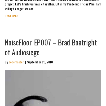
project. Let’s finish your music together. Enter my Pandemic Pricing Plan. I am
willing to negotiate and…
Read More
NoiseFloor_EP007 – Brad Boatright
of Audiosiege
By
popemaster
|
September 28, 2018