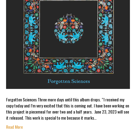
Forgotten Sciences Three more days until this album drops. “I received my
copy today and I’m very excited that this is coming out. I have been working on
this project in piecemeal for over two and a half years. June 23, 2023 will see
it released. This work is special to me because it marks…
Read More