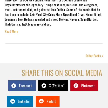
Doyle interviews the legendary Grunge producer, musician, audio engineer,
multi-instrumentalist, and guitarist Jack Endino. Some of the bands that he
has been in include: Skin Yard, Sky Cries Mary, Upwell and Crypt Kicker 5 just
to name a few. He has recorded and mixed Melvins, Nirvana, SoundGarden,
High On Fire, TAD, Mudhoney and so…
Read More
Older Posts »
SHARE THIS ON SOCIAL MEDIA
Facebook
X (Twitter)
Pinterest
Linkedin
Reddit