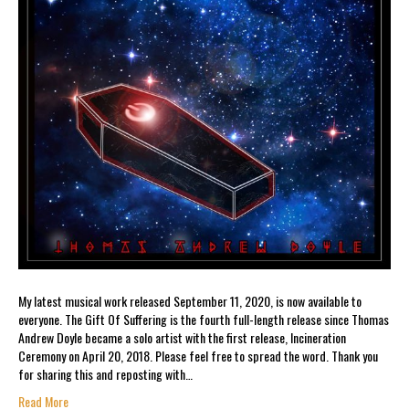
My latest musical work released September 11, 2020, is now available to
everyone. The Gift Of Suffering is the fourth full-length release since Thomas
Andrew Doyle became a solo artist with the first release, Incineration
Ceremony on April 20, 2018. Please feel free to spread the word. Thank you
for sharing this and reposting with…
Read More