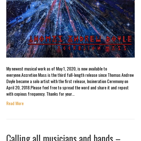
My newest musical work as of May 1, 2020, is now available to
everyone.Accretion Mass is the third full-length release since Thomas Andrew
Doyle became a solo artist with the first release, Incineration Ceremony on
April 20, 2018.Please feel free to spread the word and share it and repost
with copious frequency. Thanks for your…
Read More
Calling all musicians and bands –