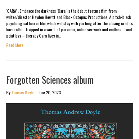
‘CARA’ . Embrace the darkness ‘Cara’ is the debut feature film from
writer/director Hayden Hewitt and Black Octopus Productions. A pitch-black
psychological horror film which will stay with you long after the closing credits
have rolled. Trapped in a world of paranoia, online sex work and endless – and
pointless – therapy Cara lives in…
Read More
Forgotten Sciences album
By
Thomas Doyle
|
June 20, 2023