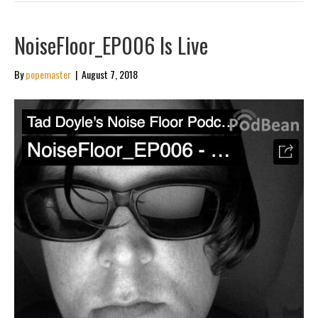
NoiseFloor_EP006 Is Live
By
popemaster
|
August 7, 2018