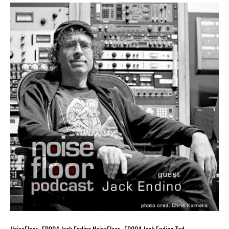
NoiseFloor_ EP004 Jack Endino NoiseFloor_ EP004 Jack Endino Tad