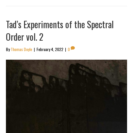
Tad’s Experiments of the Spectral
Order vol. 2
By
Thomas Doyle
|
February 4, 2022
|
0