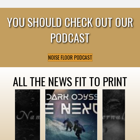
YOU SHOULD CHECK OUT OUR
PODCAST
NOISE FLOOR PODCAST
ALL THE NEWS FIT TO PRINT