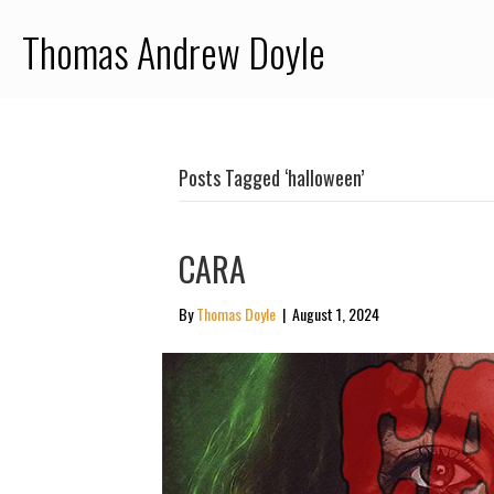
Thomas Andrew Doyle
Posts Tagged ‘halloween’
CARA
By
Thomas Doyle
|
August 1, 2024