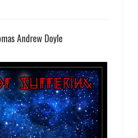
homas Andrew Doyle