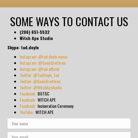
SOME WAYS TO CONTACT US
(206) 651-5532
Witch Ape Studio
Skype: tad.doyle
Instagram: @tad.doyle.music
Instagram: @SonicBrethren
Instagram: @tad.official
Twitter: @TadDoyle_Tad
Twitter: @SonicBrethren
Twitter: @WitchApeAudio
Facebook:
BOTSC
Facebook:
WITCH APE
Facebook:
Incineration Ceremony
YouTube:
WITCH APE