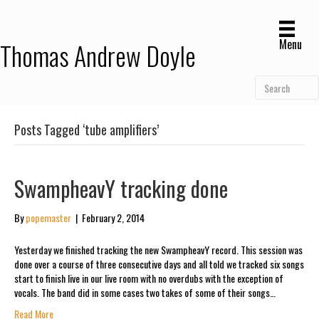
Menu
Thomas Andrew Doyle
Posts Tagged ‘tube amplifiers’
SwampheavY tracking done
By
popemaster
|
February 2, 2014
Yesterday we finished tracking the new SwampheavY record. This session was
done over a course of three consecutive days and all told we tracked six songs
start to finish live in our live room with no overdubs with the exception of
vocals. The band did in some cases two takes of some of their songs…
Read More