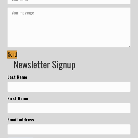
Send
Newsletter Signup
Last Name
First Name
Email address