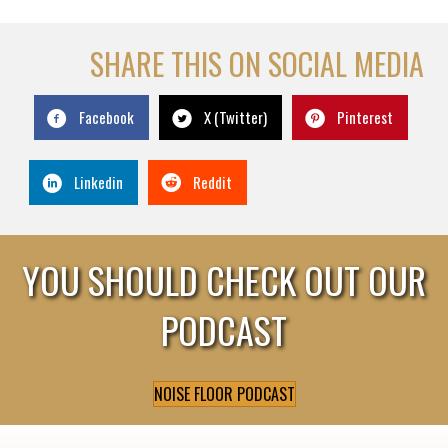
SHARE THIS ON SOCIAL MEDIA
Facebook
X (Twitter)
Pinterest
Linkedin
Reddit
YOU SHOULD CHECK OUT OUR
PODCAST
NOISE FLOOR PODCAST