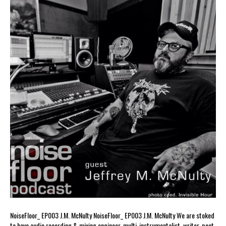
NoiseFloor_ EP003 J.M. McNulty NoiseFloor_ EP003 J.M. McNulty We are stoked
to have audio recording & mixing engineer, multi-instrumentalist, writer, poet