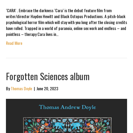
‘CARA’ . Embrace the darkness ‘Cara’ is the debut feature film from
writer/director Hayden Hewitt and Black Octopus Productions. A pitch-black
psychological horror film which will stay with you long after the closing credits
have rolled. Trapped in a world of paranoia, online sex work and endless – and
pointless – therapy Cara lives in…
Read More
Forgotten Sciences album
By
Thomas Doyle
|
June 20, 2023