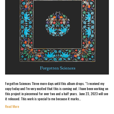
Forgotten Sciences Three more days until this album drops. “I received my
copy today and I’m very excited that this is coming out. I have been working on
this project in piecemeal for over two and a half years. June 23, 2023 will see
it released. This work is special to me because it marks…
Read More