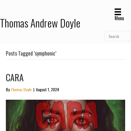
Menu
Thomas Andrew Doyle
Posts Tagged ‘symphonic’
CARA
By
Thomas Doyle
|
August 1, 2024