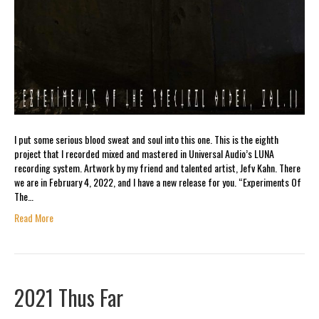
I put some serious blood sweat and soul into this one. This is the eighth
project that I recorded mixed and mastered in Universal Audio’s LUNA
recording system. Artwork by my friend and talented artist, Jefv Kahn. There
we are in February 4, 2022, and I have a new release for you. “Experiments Of
The…
Read More
2021 Thus Far