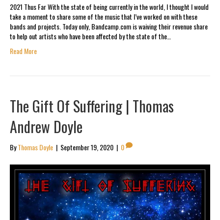
2021 Thus Far With the state of being currently in the world, I thought I would
take a moment to share some of the music that I’ve worked on with these
bands and projects. Today only, Bandcamp.com is waiving their revenue share
to help out artists who have been affected by the state of the…
Read More
The Gift Of Suffering | Thomas
Andrew Doyle
By
Thomas Doyle
|
September 19, 2020
|
0