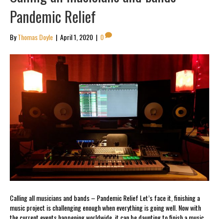
Pandemic Relief
By
Thomas Doyle
|
April 1, 2020
|
0
Calling all musicians and bands – Pandemic Relief Let’s face it, finishing a
music project is challenging enough when everything is going well. Now with
the current events happening worldwide, it can be daunting to finish a music