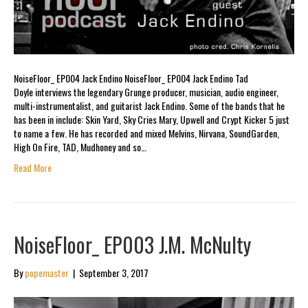
NoiseFloor_ EP004 Jack Endino NoiseFloor_ EP004 Jack Endino Tad
Doyle interviews the legendary Grunge producer, musician, audio engineer,
multi-instrumentalist, and guitarist Jack Endino. Some of the bands that he
has been in include: Skin Yard, Sky Cries Mary, Upwell and Crypt Kicker 5 just
to name a few. He has recorded and mixed Melvins, Nirvana, SoundGarden,
High On Fire, TAD, Mudhoney and so…
Read More
NoiseFloor_ EP003 J.M. McNulty
By
popemaster
|
September 3, 2017