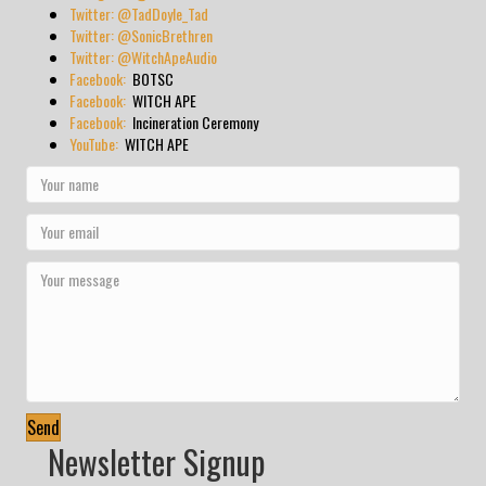
Twitter: @TadDoyle_Tad
Twitter: @SonicBrethren
Twitter: @WitchApeAudio
Facebook:
BOTSC
Facebook:
WITCH APE
Facebook:
Incineration Ceremony
YouTube:
WITCH APE
Send
Newsletter Signup