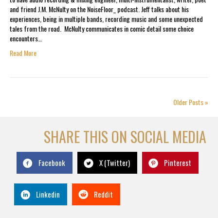
and friend J.M. McNulty on the NoiseFloor_ podcast. Jeff talks about his
experiences, being in multiple bands, recording music and some unexpected
tales from the road. McNulty communicates in comic detail some choice
encounters…
Read More
Older Posts »
SHARE THIS ON SOCIAL MEDIA
Facebook
X (Twitter)
Pinterest
Linkedin
Reddit