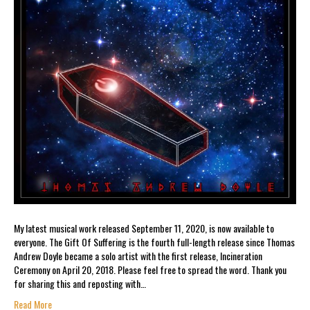
My latest musical work released September 11, 2020, is now available to
everyone. The Gift Of Suffering is the fourth full-length release since Thomas
Andrew Doyle became a solo artist with the first release, Incineration
Ceremony on April 20, 2018. Please feel free to spread the word. Thank you
for sharing this and reposting with…
Read More