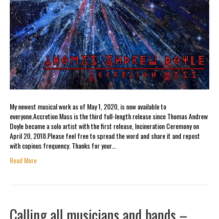
My newest musical work as of May 1, 2020, is now available to
everyone.Accretion Mass is the third full-length release since Thomas Andrew
Doyle became a solo artist with the first release, Incineration Ceremony on
April 20, 2018.Please feel free to spread the word and share it and repost
with copious frequency. Thanks for your…
Read More
Calling all musicians and bands –