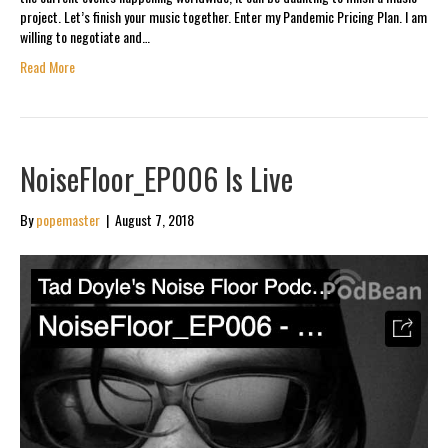
project. Let’s finish your music together. Enter my Pandemic Pricing Plan. I am
willing to negotiate and…
Read More
NoiseFloor_EP006 Is Live
By
popemaster
|
August 7, 2018