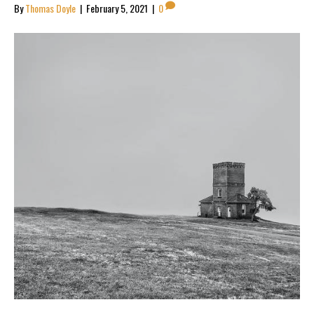
By
Thomas Doyle
|
February 5, 2021
|
0