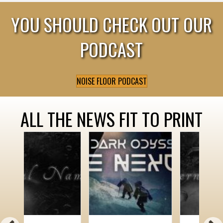
YOU SHOULD CHECK OUT OUR
PODCAST
NOISE FLOOR PODCAST
ALL THE NEWS FIT TO PRINT