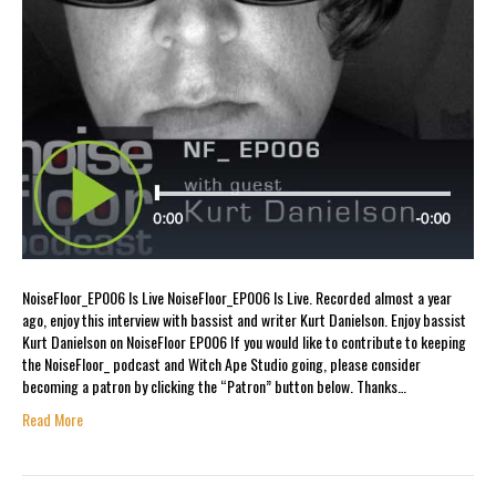
NoiseFloor_EP006 Is Live NoiseFloor_EP006 Is Live. Recorded almost a year
ago, enjoy this interview with bassist and writer Kurt Danielson. Enjoy bassist
Kurt Danielson on NoiseFloor EP006 If you would like to contribute to keeping
the NoiseFloor_ podcast and Witch Ape Studio going, please consider
becoming a patron by clicking the “Patron” button below. Thanks…
Read More