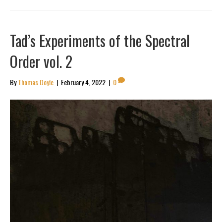
Tad’s Experiments of the Spectral
Order vol. 2
By
Thomas Doyle
|
February 4, 2022
|
0