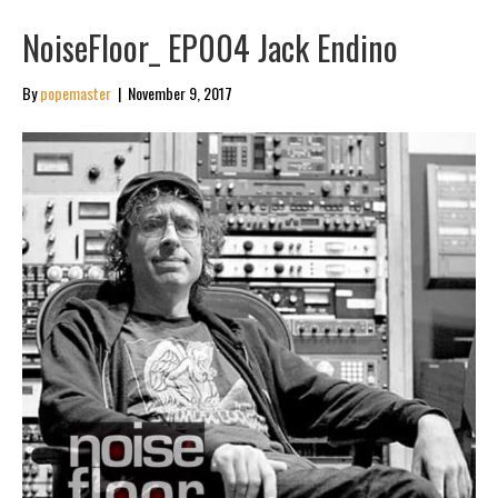
NoiseFloor_ EP004 Jack Endino
By
popemaster
|
November 9, 2017