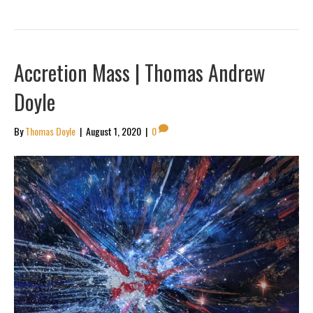
Accretion Mass | Thomas Andrew
Doyle
By
Thomas Doyle
|
August 1, 2020
|
0