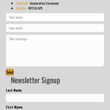
Facebook:
Incineration Ceremony
YouTube:
WITCH APE
Send
Newsletter Signup
Last Name
First Name