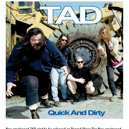
New unreleased TAD vinyl to be released on Record Store Day New unreleased