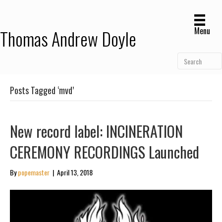
Menu
Thomas Andrew Doyle
Posts Tagged ‘mvd’
New record label: INCINERATION
CEREMONY RECORDINGS Launched
By
popemaster
|
April 13, 2018