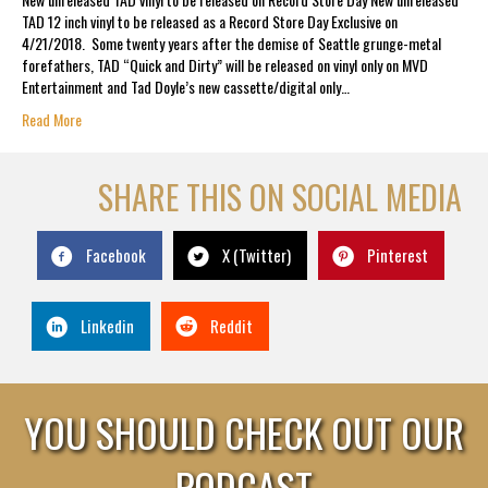
TAD 12 inch vinyl to be released as a Record Store Day Exclusive on
4/21/2018. Some twenty years after the demise of Seattle grunge-metal
forefathers, TAD “Quick and Dirty” will be released on vinyl only on MVD
Entertainment and Tad Doyle’s new cassette/digital only…
Read More
SHARE THIS ON SOCIAL MEDIA
Facebook
X (Twitter)
Pinterest
Linkedin
Reddit
YOU SHOULD CHECK OUT OUR
PODCAST