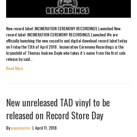
New record label: INCINERATION CEREMONY RECORDINGS Launched New
record label: INCINERATION CEREMONY RECORDINGS Launched We are
officially launching the new cassette and digital download record label today
on Friday the 13th of April 2018. Incineration Ceremony Recordings is the
brainchild of Thomas Andrew Doyle who takes it’s name from the first solo
release by said…
Read More
New unreleased TAD vinyl to be
released on Record Store Day
By
popemaster
|
April 11, 2018