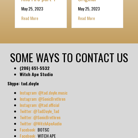
Ma
otten Sciences album
May 25, 2023
May 25, 2023
R
about I Am The Raising Power Of The Spirit Of Light And Fire 
about The Dark Odyssey 2: I
Read More
Read More
SOME WAYS TO CONTACT US
(206) 651-5532
Witch Ape Studio
Skype: tad.doyle
Instagram: @tad.doyle.music
Instagram: @SonicBrethren
Instagram: @tad.official
Twitter: @TadDoyle_Tad
Twitter: @SonicBrethren
Twitter: @WitchApeAudio
Facebook:
BOTSC
Facebook:
WITCH APE