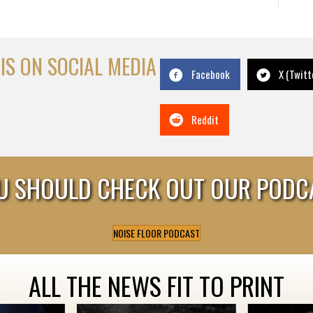
IS ON SOCIAL MEDIA
Facebook
X (Twitt
Reddit
U SHOULD CHECK OUT OUR PODC
NOISE FLOOR PODCAST
ALL THE NEWS FIT TO PRINT