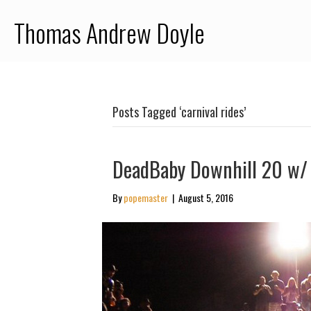
Thomas Andrew Doyle
Posts Tagged ‘carnival rides’
DeadBaby Downhill 20 w/ 
By
popemaster
|
August 5, 2016