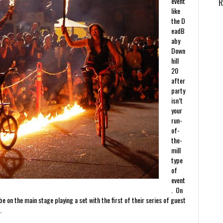
event
R
like
the D
eadB
aby
Down
hill
20
after
party
isn’t
your
run-
of-
the-
mill
type
of
event
. On
e on the main stage playing a set with the first of their series of guest
…