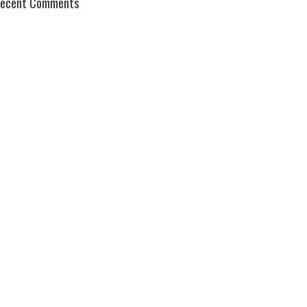
ecent Comments