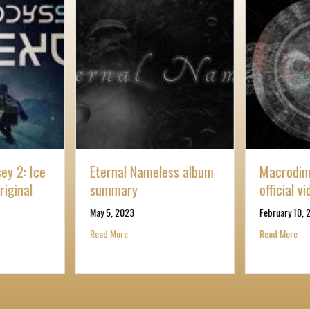
ey 2: Ice
Eternal Nameless album
Macrodime
riginal
summary
official v
May 5, 2023
February 10, 
ark Odyssey 2: Ice Nexus Trailer Original
about Eternal Nameless album summary
abo
Read More
Read More
ire part 1