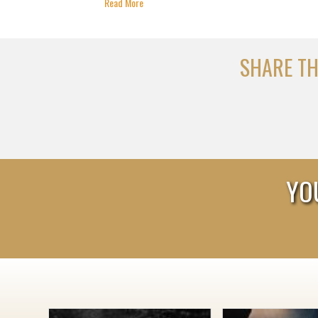
Read More
SHARE TH
YO