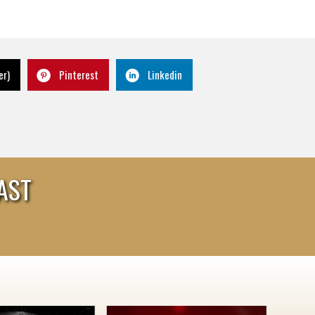
er)
Pinterest
Linkedin
AST