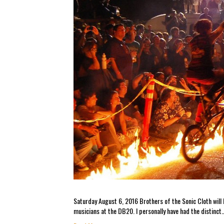
Saturday August 6, 2016 Brothers of the Sonic Cloth will b
musicians at the DB20. I personally have had the distinct