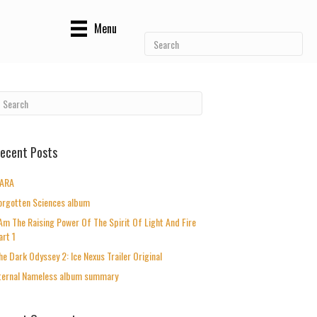
Menu
ecent Posts
ARA
orgotten Sciences album
 Am The Raising Power Of The Spirit Of Light And Fire
art 1
he Dark Odyssey 2: Ice Nexus Trailer Original
ternal Nameless album summary