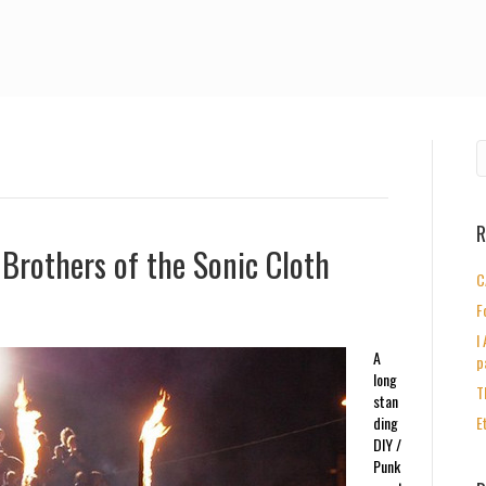
R
Brothers of the Sonic Cloth
C
F
I
A
p
long
T
stan
ding
E
DIY /
Punk